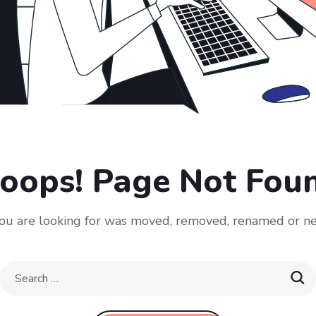
oops! Page Not Fou
u are looking for was moved, removed, renamed or ne