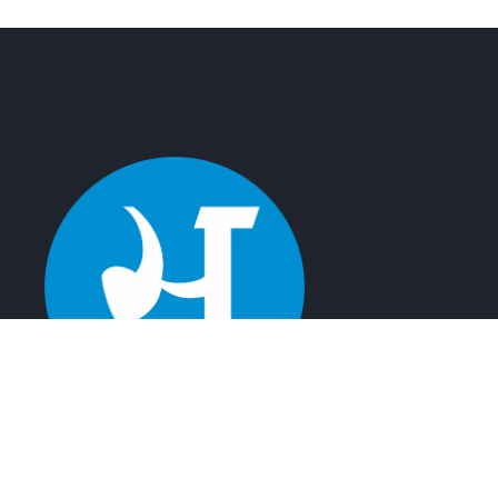
Satyamev Infotech