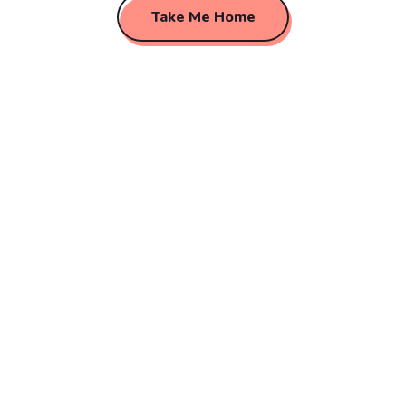
Take Me Home