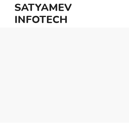
SATYAMEV
INFOTECH