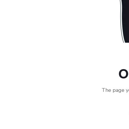
O
The page yo