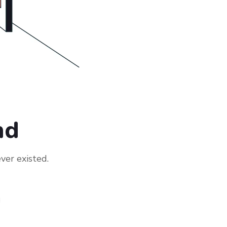
nd
ver existed.